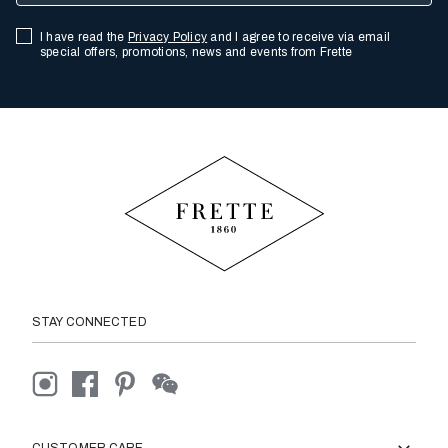
I have read the
Privacy Policy
and I agree to receive via email
special offers, promotions, news and events from Frette
STAY CONNECTED