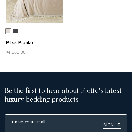
Selecting the color will update the product image
Available Colors
Stone/Milk
Milk/Black
Bliss Blanket
Now
$4,200.00
Be the first to hear about Frette's latest
luxury bedding products
Enter Your Email