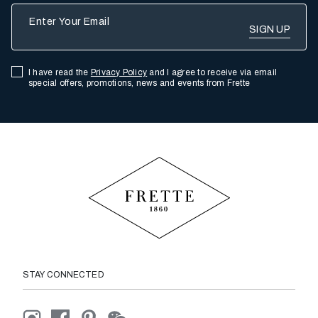
Enter Your Email
I have read the
Privacy Policy
and I agree to receive via email
special offers, promotions, news and events from Frette
STAY CONNECTED