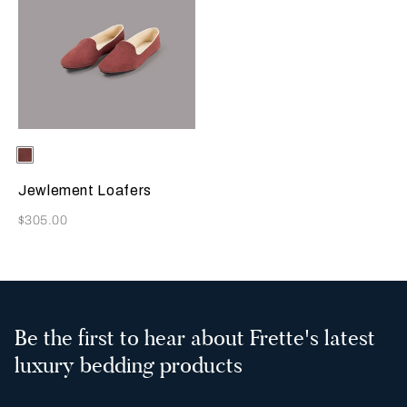
Selecting the color will update the product image
Available Colors
Terracotta
Jewlement Loafers
Now
$305.00
Be the first to hear about Frette's latest
luxury bedding products