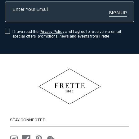
Enter Your Email
I have read the
Privacy Policy
and I agree to receive via email
special offers, promotions, news and events from Frette
STAY CONNECTED