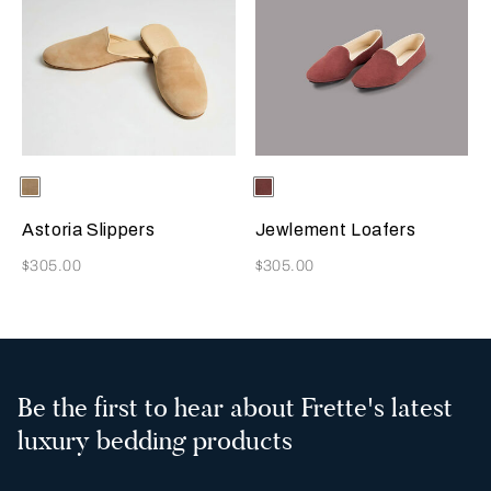
Selecting the color will update the product image
Available Colors
Beige
Selecting the color will update
Available Colors
Terracotta
Astoria Slippers
Jewlement Loafers
Now
Now
$305.00
$305.00
Be the first to hear about Frette's latest
luxury bedding products