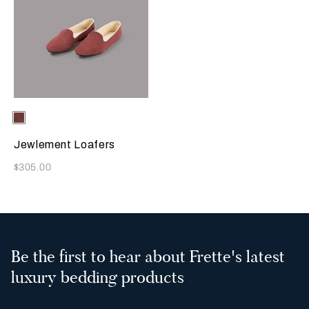
Selecting the color will update the product image
Available Colors
Terracotta
Jewlement Loafers
Now
$305.00
Be the first to hear about Frette's latest
luxury bedding products