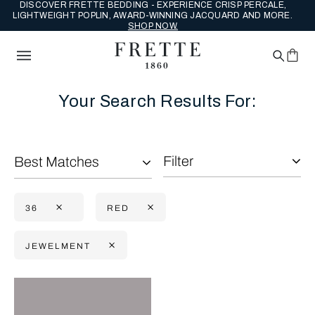
DISCOVER FRETTE BEDDING - EXPERIENCE CRISP PERCALE,
LIGHTWEIGHT POPLIN, AWARD-WINNING JACQUARD AND MORE.
SHOP NOW.
Your Search Results For:
Filter
Best Matches
36
RED
JEWELMENT
Selecting the option will reflect the data present in the main con
Refine By: