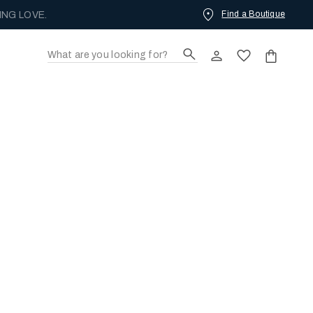
Find a Boutique
ING LOVE.