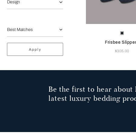
Design
Selecting the color will
Available Color
Sapph
Frisbee Slippe
Apply
Now
$305.00
Be the first to hear about 
latest luxury bedding pro