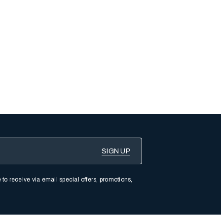
 to receive via email special offers, promotions,