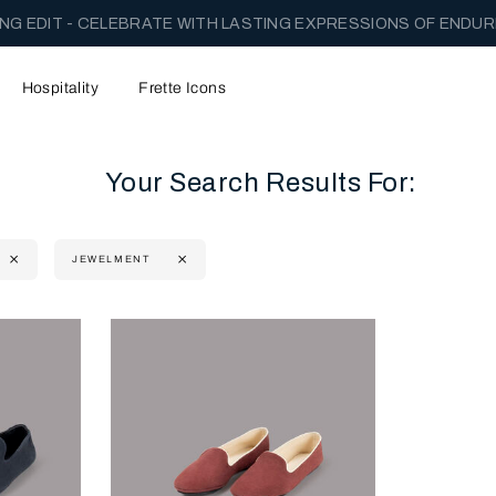
NG EDIT - CELEBRATE WITH LASTING EXPRESSIONS OF ENDUR
Hospitality
Frette Icons
Your Search Results For:
JEWELMENT
content area of the page