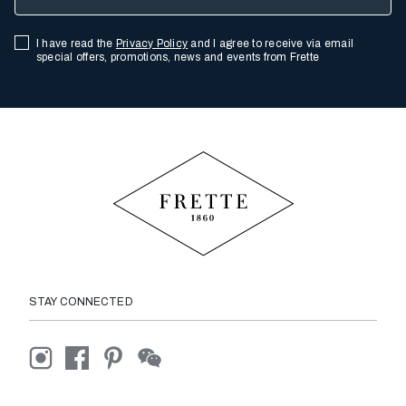
I have read the
Privacy Policy
and I agree to receive via email
special offers, promotions, news and events from Frette
STAY CONNECTED