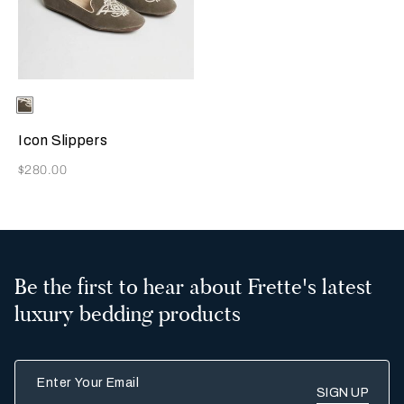
Selecting the color will update the product image
Available Colors
Grey
Icon Slippers
Now
$280.00
Be the first to hear about Frette's latest
luxury bedding products
Enter Your Email