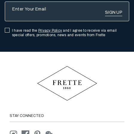
Enter Your Email
I have read the
Privacy Policy
and I agree to receive via email
special offers, promotions, news and events from Frette
STAY CONNECTED