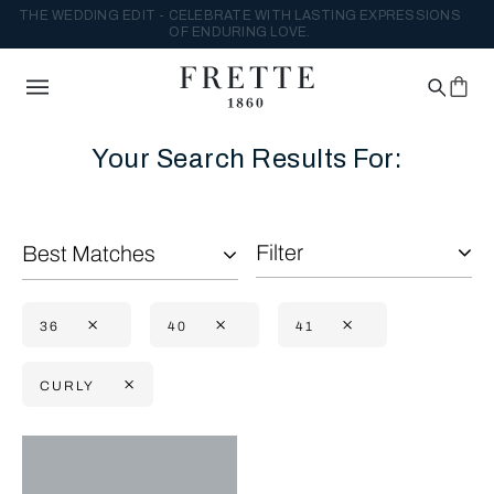
THE WEDDING EDIT - CELEBRATE WITH LASTING EXPRESSIONS
OF ENDURING LOVE.
Your Search Results For:
Filter
Best Matches
36
40
41
CURLY
Selecting the option will reflect the data present in the main con
Refine By: