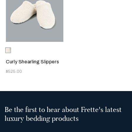
Selecting the color will update the product image
Available Colors
Milk
Curly Shearling Slippers
Now
$525.00
Be the first to hear about Frette's latest
luxury bedding products