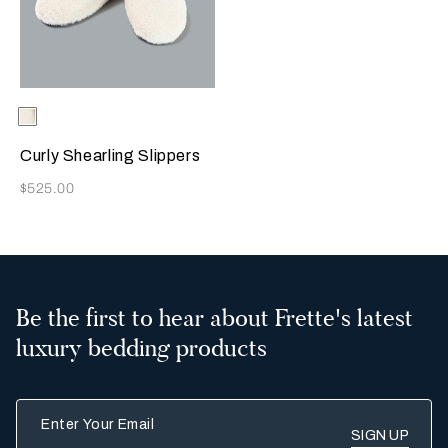
Selecting the color will update the product image
Available Colors
Milk
Curly Shearling Slippers
Now
$525.00
Be the first to hear about Frette's latest
luxury bedding products
Enter Your Email