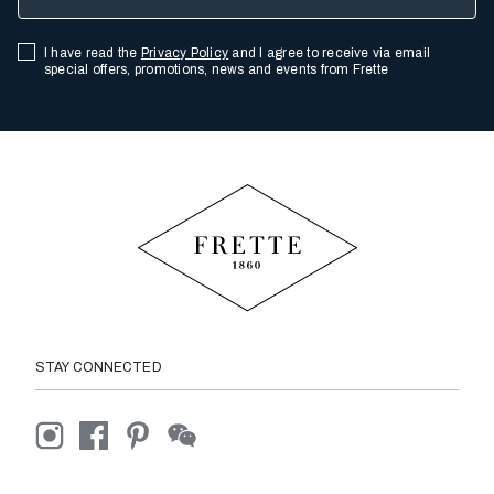
I have read the
Privacy Policy
and I agree to receive via email
special offers, promotions, news and events from Frette
STAY CONNECTED