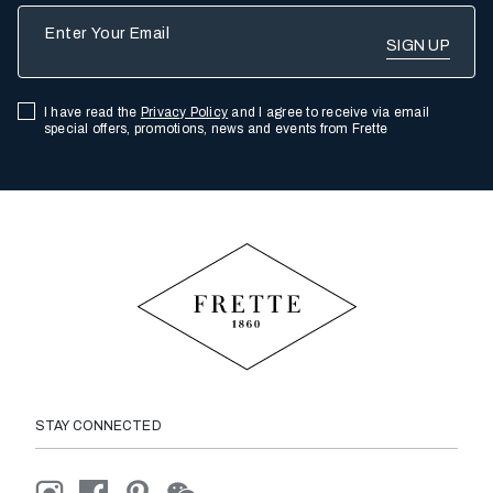
Enter Your Email
I have read the
Privacy Policy
and I agree to receive via email
special offers, promotions, news and events from Frette
STAY CONNECTED