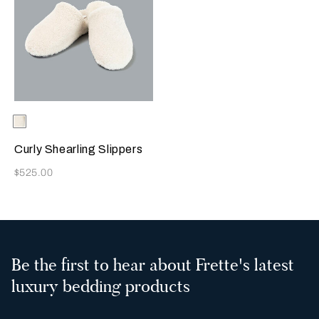
Selecting the color will update the product image
Available Colors
Milk
Curly Shearling Slippers
Now
$525.00
Be the first to hear about Frette's latest
luxury bedding products