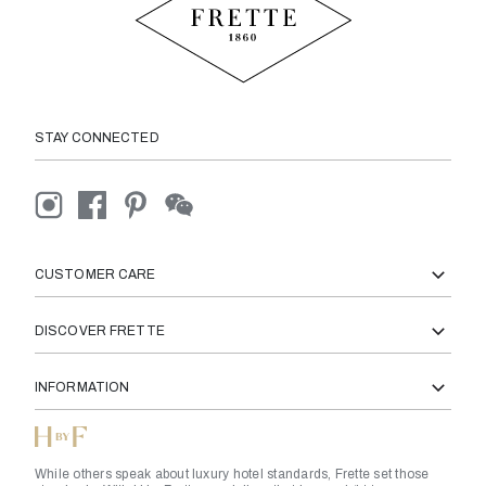
STAY CONNECTED
CUSTOMER CARE
DISCOVER FRETTE
INFORMATION
While others speak about luxury hotel standards, Frette set those