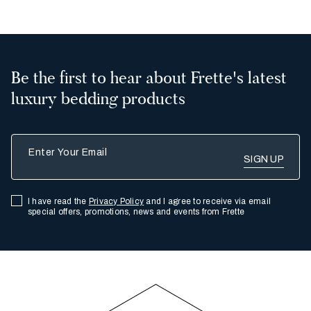
Be the first to hear about Frette's latest
luxury bedding products
Enter Your Email
I have read the
Privacy Policy
and I agree to receive via email
special offers, promotions, news and events from Frette