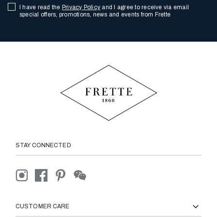
I have read the
Privacy Policy
and I agree to receive via email
special offers, promotions, news and events from Frette
STAY CONNECTED
CUSTOMER CARE