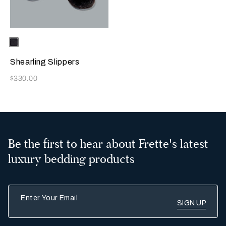
Selecting the color will update the product image
Available Colors
Chocolate
Brown
Shearling Slippers
Now
$330.00
Be the first to hear about Frette's latest
luxury bedding products
Enter Your Email