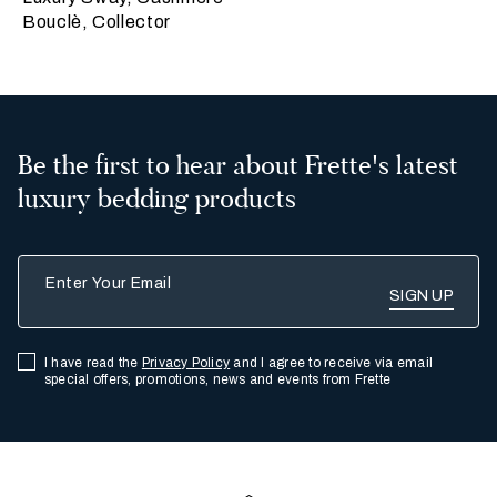
Bouclè, Collector
Be the first to hear about Frette's latest
luxury bedding products
Enter Your Email
I have read the
Privacy Policy
and I agree to receive via email
special offers, promotions, news and events from Frette