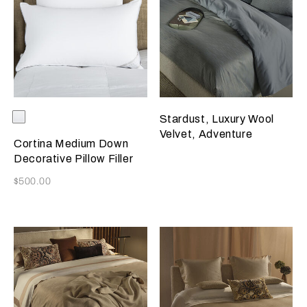
Selecting the color will update the product image
Available Colors
White
Stardust, Luxury Wool
Velvet, Adventure
Cortina Medium Down
Decorative Pillow Filler
Now
$500.00