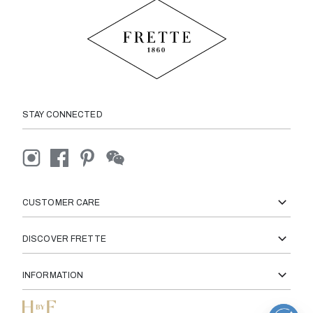
STAY CONNECTED
CUSTOMER CARE
DISCOVER FRETTE
INFORMATION