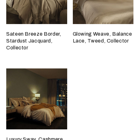
Sateen Breeze Border,
Glowing Weave, Balance
Stardust Jacquard,
Lace, Tweed, Collector
Collector
Luxury Sway, Cashmere