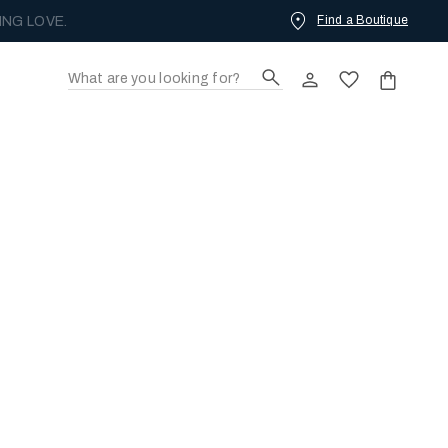
Find a Boutique
ING LOVE.