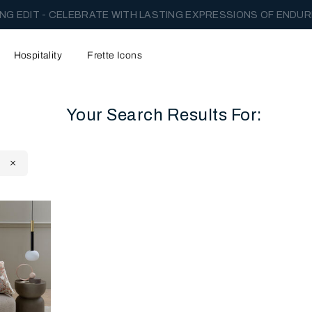
NG EDIT - CELEBRATE WITH LASTING EXPRESSIONS OF ENDUR
Hospitality
Frette Icons
Your Search Results For:
content area of the page