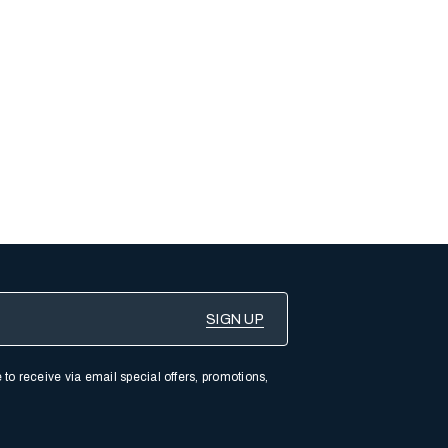
 to receive via email special offers, promotions,