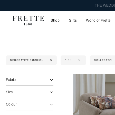
THE WEDDI
Shop
Gifts
World of Frette
DECORATIVE CUSHION
PINK
COLLECTOR
Selecting the option will reflect the data present in the main 
Refine By:
Fabric
Size
Colour