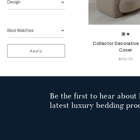
Design
Selecting the color will
Available Color
Misty
Ambe
Blush
Glow
Collector Decorative
Cover
Apply
Now
$650.00
Be the first to hear about 
latest luxury bedding pro