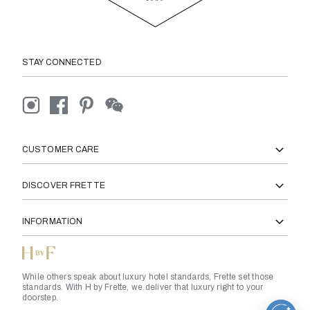
STAY CONNECTED
CUSTOMER CARE
DISCOVER FRETTE
INFORMATION
While others speak about luxury hotel standards, Frette set those
standards. With H by Frette, we deliver that luxury right to your
doorstep.