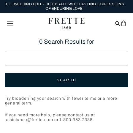
THE WEDDING EDIT - CELEBRATE WITH LASTING EXPRESSIONS
OF ENDURING LOVE.
0 Search Results for
SEARCH
Try broadening your search with fewer terms or a more
general term.
If you need more help, please contact us at
assistance@frette.com or 1.800.353.7388.