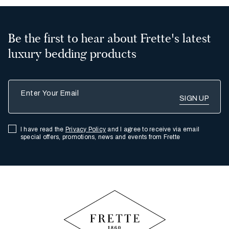
Be the first to hear about Frette's latest
luxury bedding products
Enter Your Email
I have read the
Privacy Policy
and I agree to receive via email
special offers, promotions, news and events from Frette