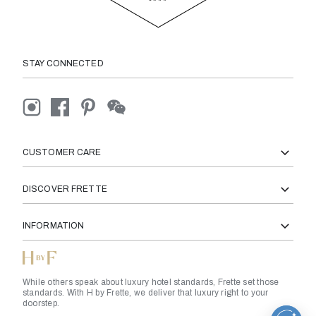
STAY CONNECTED
CUSTOMER CARE
DISCOVER FRETTE
INFORMATION
While others speak about luxury hotel standards, Frette set those
standards. With H by Frette, we deliver that luxury right to your
doorstep.