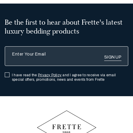
Be the first to hear about Frette's latest
luxury bedding products
Enter Your Email
I have read the
Privacy Policy
and I agree to receive via email
special offers, promotions, news and events from Frette