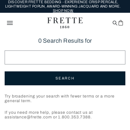
DISCOVER FRETTE BEDDING - EXPERIENCE CRISP PERCALE,
LIGHTWEIGHT POPLIN, AWARD-WINNING JACQUARD AND MORE.
SHOP NOW.
0 Search Results for
SEARCH
Try broadening your search with fewer terms or a more
general term.
If you need more help, please contact us at
assistance@frette.com or 1.800.353.7388.