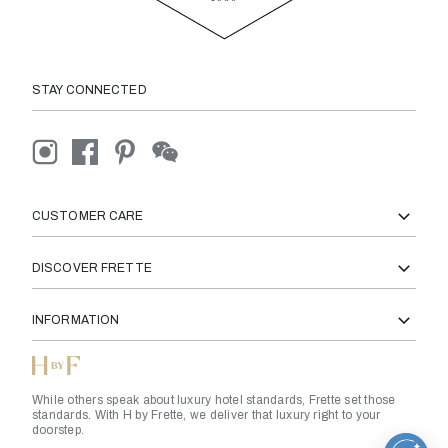
STAY CONNECTED
CUSTOMER CARE
DISCOVER FRETTE
INFORMATION
While others speak about luxury hotel standards, Frette set those
standards. With H by Frette, we deliver that luxury right to your
doorstep.