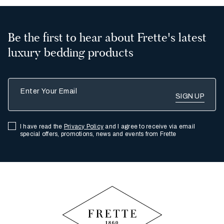
Be the first to hear about Frette's latest
luxury bedding products
Enter Your Email
I have read the
Privacy Policy
and I agree to receive via email
special offers, promotions, news and events from Frette