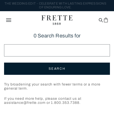
THE WEDDING EDIT - CELEBRATE WITH LASTING EXPRESSIONS
OF ENDURING LOVE.
0 Search Results for
SEARCH
Try broadening your search with fewer terms or a more
general term.
If you need more help, please contact us at
assistance@frette.com or 1.800.353.7388.