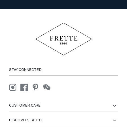
STAY CONNECTED
CUSTOMER CARE
DISCOVER FRETTE