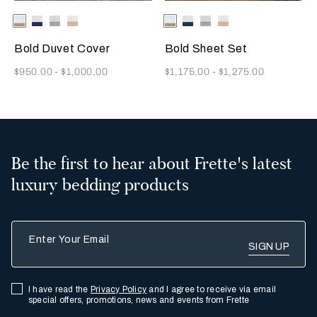
Selecting the color will update the product image
Available Colors
Milk/Tan
Milk-
Milk/Cliff
Milk/Savage
Selecting the color will update
Available Colors
Milk/Tan
Milk-
Milk/Cliff
Milk/Savage
Indigo
Grey
Beige
Indigo
Grey
Beige
Blue
Blue
Bold Duvet Cover
Bold Sheet Set
Now
Now
$950.00
-
$1,000.00
$1,175.00
-
$1,275.00
Be the first to hear about Frette's latest
luxury bedding products
Enter Your Email
I have read the
Privacy Policy
and I agree to receive via email
special offers, promotions, news and events from Frette