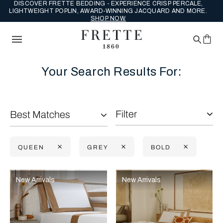
DISCOVER FRETTE BEDDING - EXPERIENCE CRISP PERCALE,
LIGHTWEIGHT POPLIN, AWARD-WINNING JACQUARD AND MORE.
SHOP NOW.
Your Search Results For:
Filter
Best Matches
QUEEN
GREY
BOLD
Selecting the option will reflect the data present in the main con
Refine By:
New Arrivals
New Arrivals