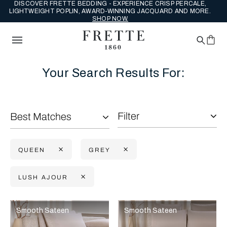
DISCOVER FRETTE BEDDING - EXPERIENCE CRISP PERCALE,
LIGHTWEIGHT POPLIN, AWARD-WINNING JACQUARD AND MORE.
SHOP NOW.
Your Search Results For:
Filter
Best Matches
QUEEN
GREY
LUSH AJOUR
Selecting the option will reflect the data present in the main con
Refine By:
Smooth Sateen
Smooth Sateen