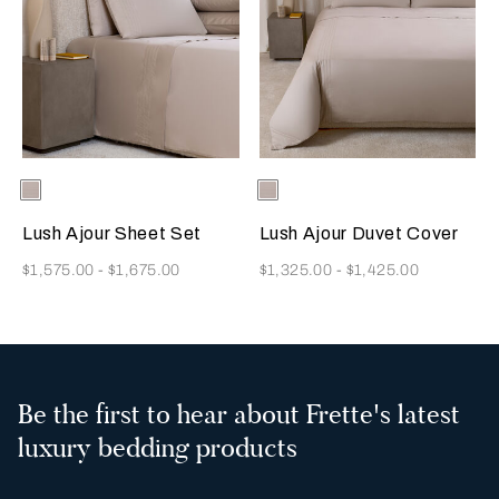
Selecting the color will update the product image
Available Colors
Greige
Selecting the color will update
Available Colors
Greige
Lush Ajour Sheet Set
Lush Ajour Duvet Cover
Now
Now
$1,575.00
-
$1,675.00
$1,325.00
-
$1,425.00
Be the first to hear about Frette's latest
luxury bedding products