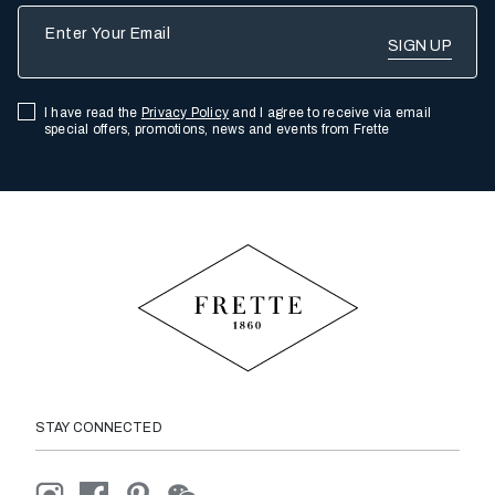
Enter Your Email
I have read the
Privacy Policy
and I agree to receive via email
special offers, promotions, news and events from Frette
STAY CONNECTED