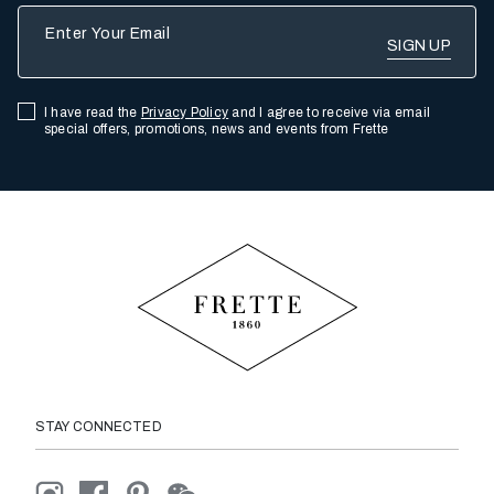
Enter Your Email
I have read the
Privacy Policy
and I agree to receive via email
special offers, promotions, news and events from Frette
STAY CONNECTED