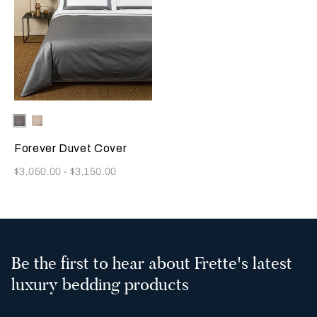
Selecting the color will update the product image
Available Colors
Grey/Brown
Light
Beige/Beige
Forever Duvet Cover
Now
$3,050.00
-
$3,150.00
Be the first to hear about Frette's latest
luxury bedding products