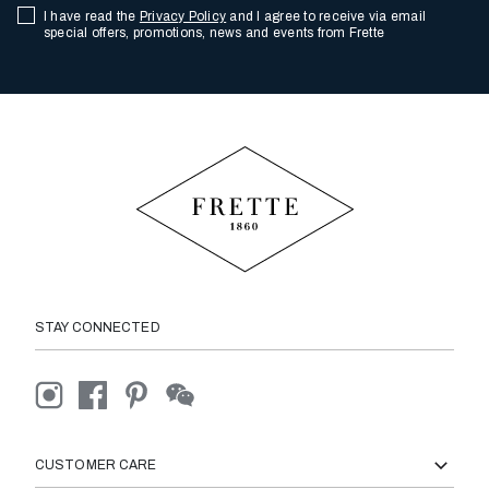
I have read the
Privacy Policy
and I agree to receive via email
special offers, promotions, news and events from Frette
STAY CONNECTED
CUSTOMER CARE