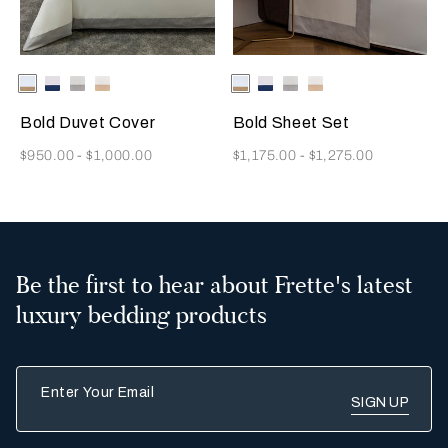
Selecting the color will update the product image
Available Colors
Milk/Tan
Milk-
Milk/Cliff
Milk/Savage
Selecting the color will update
Available Colors
Milk/Tan
Milk-
Milk/Cliff
Milk/Savage
Indigo
Grey
Beige
Indigo
Grey
Beige
Blue
Blue
Bold Duvet Cover
Bold Sheet Set
Now
Now
$950.00
-
$1,000.00
$1,175.00
-
$1,275.00
Be the first to hear about Frette's latest
luxury bedding products
Enter Your Email