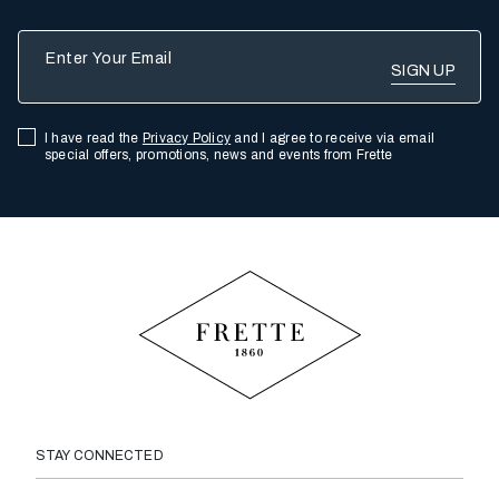
Enter Your Email
I have read the
Privacy Policy
and I agree to receive via email
special offers, promotions, news and events from Frette
STAY CONNECTED