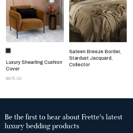
Selecting the color will update the product image
Available Colors
Chocolate
Sateen Breeze Border,
Brown
Stardust Jacquard,
Luxury Shearling Cushion
Collector
Cover
Now
$875.00
Be the first to hear about Frette's latest
luxury bedding products