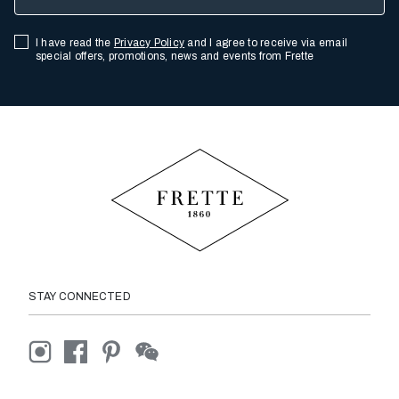
I have read the
Privacy Policy
and I agree to receive via email
special offers, promotions, news and events from Frette
STAY CONNECTED