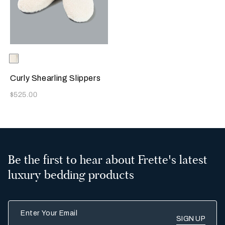
Selecting the color will update the product image
Available Colors
Milk
Curly Shearling Slippers
Now
$525.00
Be the first to hear about Frette's latest
luxury bedding products
Enter Your Email