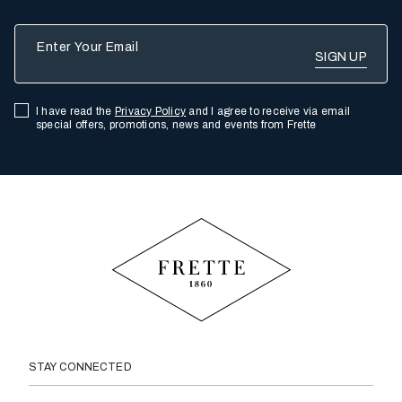
Enter Your Email
I have read the
Privacy Policy
and I agree to receive via email
special offers, promotions, news and events from Frette
STAY CONNECTED