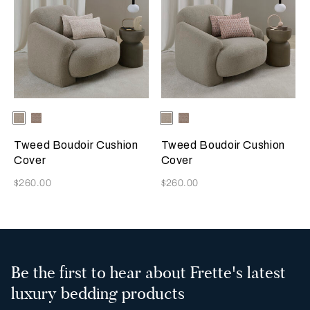
Selecting the color will update the product image
Available Colors
Greige
Misty
Selecting the color will update
Available Colors
Greige
Misty
Blush
Blush
Tweed Boudoir Cushion
Tweed Boudoir Cushion
Cover
Cover
Now
Now
$260.00
$260.00
Be the first to hear about Frette's latest
luxury bedding products