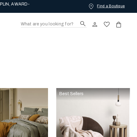
PLIN, AWARD-
Find a Boutique
Best Sellers