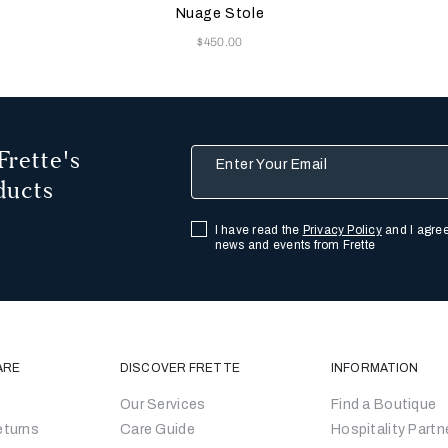
ge
Beige
w
Nuage Stole
Now
$450.00
Frette's
Enter Your Email
ducts
I have read the
Privacy Policy
and I agree
news and events from Frette
ARE
DISCOVER FRETTE
INFORMATION
Our Services
Find a Boutique
eturns
Care Guide
Hospitality Partn