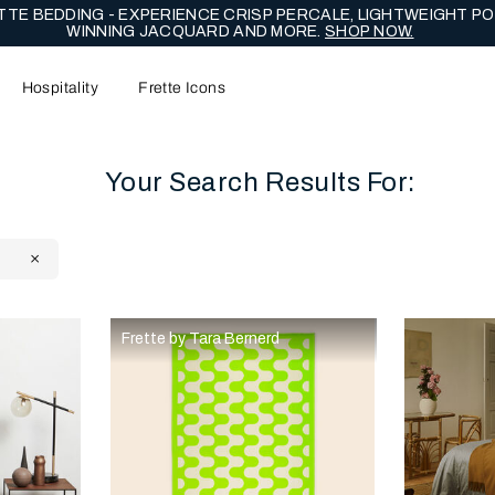
TE BEDDING - EXPERIENCE CRISP PERCALE, LIGHTWEIGHT PO
WINNING JACQUARD AND MORE.
SHOP NOW.
Hospitality
Frette Icons
Your Search Results For:
Y
content area of the page
Frette by Tara Bernerd