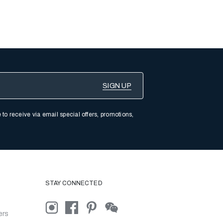
 to receive via email special offers, promotions,
STAY CONNECTED
ers