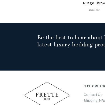
Bei
Nuage Thro
Now
$660.00
Be the first to hear about 
latest luxury bedding pro
CUSTOMER C
Contact Us
Shipping & R