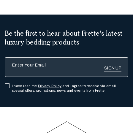
Be the first to hear about Frette's latest
luxury bedding products
Enter Your Email
I have read the
Privacy Policy
and I agree to receive via email
special offers, promotions, news and events from Frette