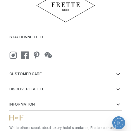
STAY CONNECTED
CUSTOMER CARE
DISCOVER FRETTE
INFORMATION
While others speak about luxury hotel standards, Frette set those