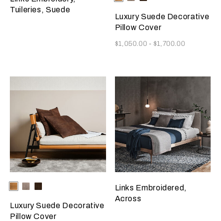
Grey
Brown
Tuileries, Suede
Luxury Suede Decorative
Pillow Cover
Now
$1,050.00
-
$1,700.00
Selecting the color will update the product image
Available Colors
Camel
Slate
Dark
Links Embroidered,
Grey
Brown
Across
Luxury Suede Decorative
Pillow Cover