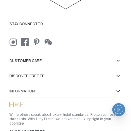
STAY CONNECTED
CUSTOMER CARE
DISCOVER FRETTE
INFORMATION
While others speak about luxury hotel standards, Frette set those
standards. With H by Frette, we deliver that luxury right to your
doorstep.