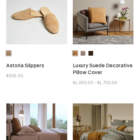
Selecting the color will update the product image
Available Colors
Beige
Selecting the color will update
Available Colors
Camel
Slate
Dark
Grey
Brown
Astoria Slippers
Luxury Suede Decorative
Pillow Cover
Now
$305.00
Now
$1,050.00
-
$1,700.00