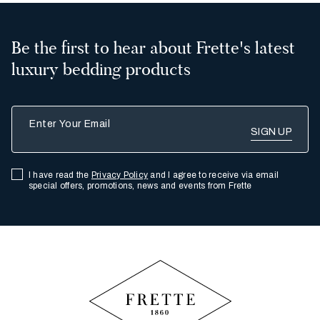
Be the first to hear about Frette's latest
luxury bedding products
Enter Your Email
I have read the
Privacy Policy
and I agree to receive via email
special offers, promotions, news and events from Frette