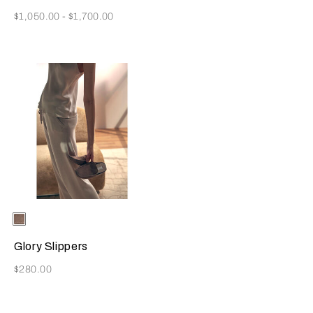
Now
$1,050.00
-
$1,700.00
Selecting the color will update the product image
Available Colors
Taupe
Glory Slippers
Now
$280.00