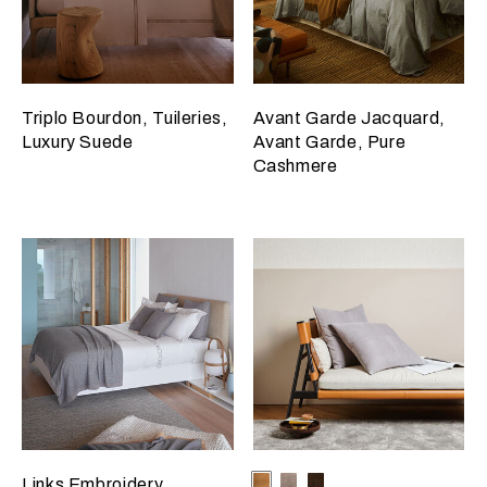
Triplo Bourdon, Tuileries,
Avant Garde Jacquard,
Luxury Suede
Avant Garde, Pure
Cashmere
Selecting the color will update
Available Colors
Camel
Slate
Dark
Links Embroidery,