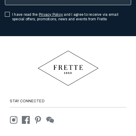
I have read the
Privacy Policy
and I agree to receive via email
special offers, promotions, news and events from Frette
STAY CONNECTED