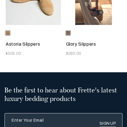
Selecting the color will update the product image
Available Colors
Beige
Selecting the color will update
Available Colors
Taupe
Astoria Slippers
Glory Slippers
Now
Now
$305.00
$280.00
Be the first to hear about Frette's latest
luxury bedding products
Enter Your Email