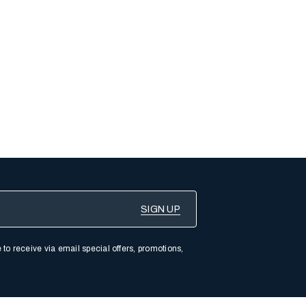
 to receive via email special offers, promotions,