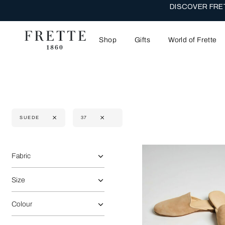
THE WEDDI
Shop
Gifts
World of Frette
SUEDE
37
Selecting the option will reflect the data present in the main 
Refine By:
Fabric
Size
Colour