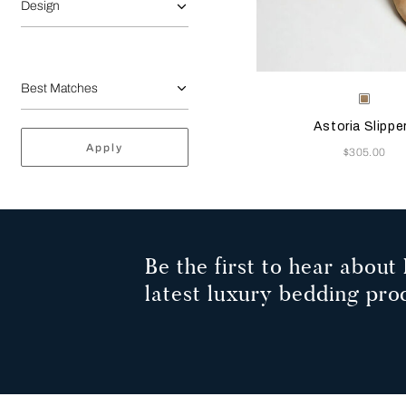
Design
Selecting the color will
Available Color
Beige
Astoria Slippe
Apply
Now
$305.00
Be the first to hear about 
latest luxury bedding pro