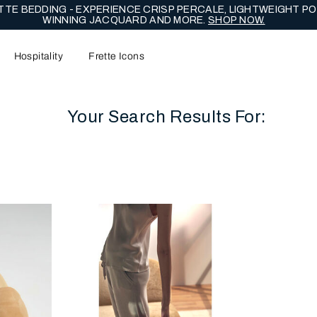
NG EDIT - CELEBRATE WITH LASTING EXPRESSIONS OF ENDUR
Hospitality
Frette Icons
Your Search Results For:
content area of the page