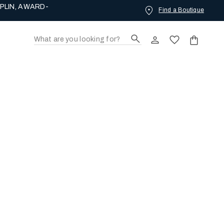
Find a Boutique
ING LOVE.