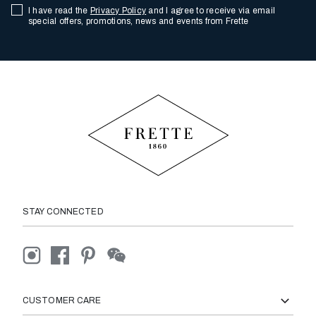
I have read the
Privacy Policy
and I agree to receive via email
special offers, promotions, news and events from Frette
STAY CONNECTED
CUSTOMER CARE