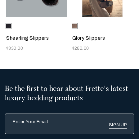
Selecting the color will update the product image
Available Colors
Chocolate
Selecting the color will update
Available Colors
Taupe
Brown
Shearling Slippers
Glory Slippers
Now
Now
$330.00
$280.00
Be the first to hear about Frette's latest
luxury bedding products
Enter Your Email