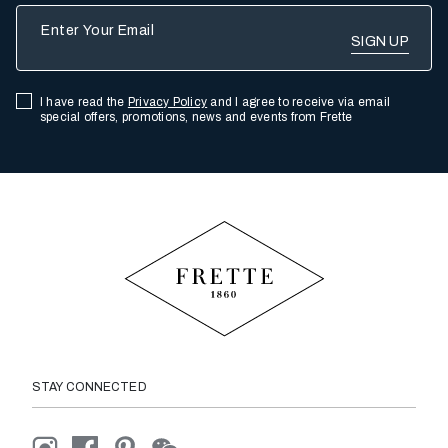
Enter Your Email
I have read the
Privacy Policy
and I agree to receive via email
special offers, promotions, news and events from Frette
STAY CONNECTED