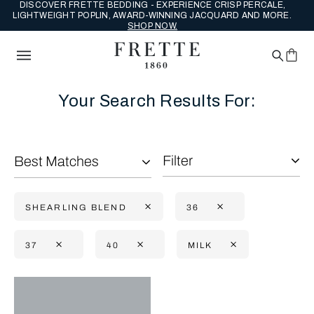
DISCOVER FRETTE BEDDING - EXPERIENCE CRISP PERCALE,
LIGHTWEIGHT POPLIN, AWARD-WINNING JACQUARD AND MORE.
SHOP NOW.
Your Search Results For:
Filter
Best Matches
SHEARLING BLEND
36
37
40
MILK
Selecting the option will reflect the data present in the main con
Refine By: