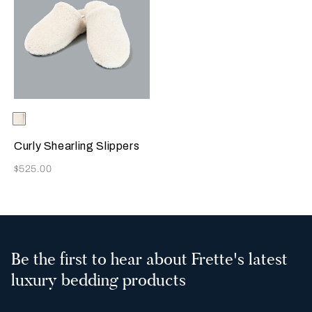
Selecting the color will update the product image
Available Colors
Milk
Curly Shearling Slippers
Now
$525.00
Be the first to hear about Frette's latest
luxury bedding products