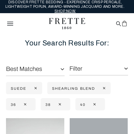
DISCOVER FRETTE BEDDING - EXPERIENCE CRISP PERCALE,
LIGHTWEIGHT POPLIN, AWARD-WINNING JACQUARD AND MORE.
SHOP NOW.
Your Search Results For:
Filter
Best Matches
SUEDE
SHEARLING BLEND
36
38
40
Selecting the option will reflect the data present in the main con
Refine By: