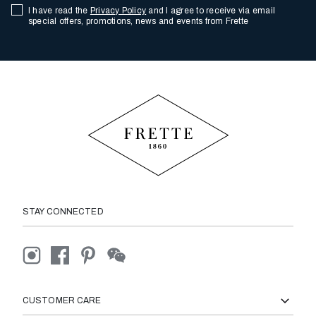
I have read the
Privacy Policy
and I agree to receive via email
special offers, promotions, news and events from Frette
STAY CONNECTED
CUSTOMER CARE