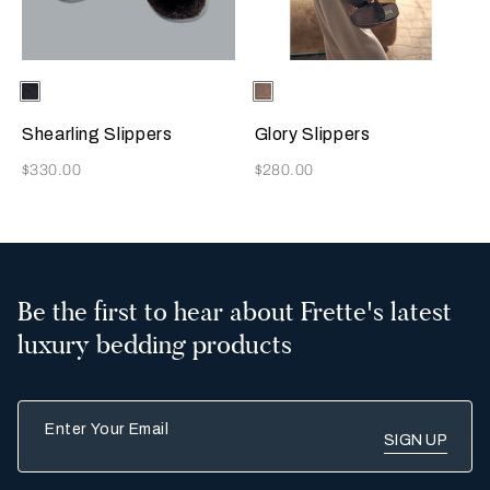
Selecting the color will update the product image
Available Colors
Chocolate
Selecting the color will update
Available Colors
Taupe
Brown
Shearling Slippers
Glory Slippers
Now
Now
$330.00
$280.00
Be the first to hear about Frette's latest
luxury bedding products
Enter Your Email