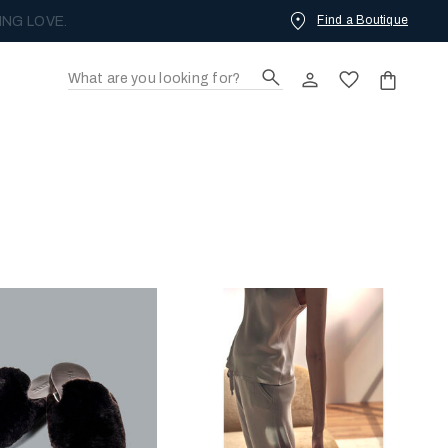
Find a Boutique
ING LOVE.