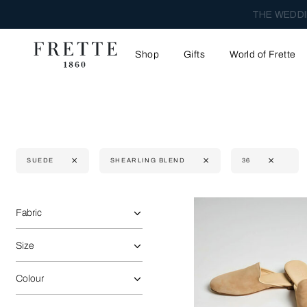
THE WEDDI
Shop
Gifts
World of Frette
SUEDE
SHEARLING BLEND
36
Selecting the option will reflect the data present in the main 
Refine By:
Fabric
Size
Colour