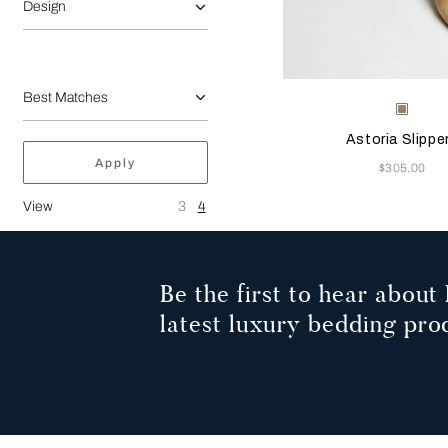
Design
Selecting the color will
Available Color
Beige
Astoria Slippe
Apply
Now
$305.00
View
3
4
Be the first to hear about 
latest luxury bedding pro