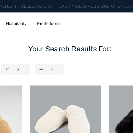
NG EDIT - CELEBRATE WITH LASTING EXPRESSIONS OF ENDUR
Hospitality
Frette Icons
Your Search Results For:
37
40
content area of the page