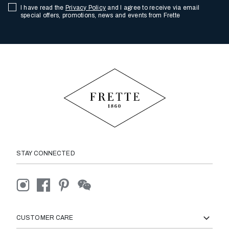
I have read the
Privacy Policy
and I agree to receive via email
special offers, promotions, news and events from Frette
STAY CONNECTED
CUSTOMER CARE