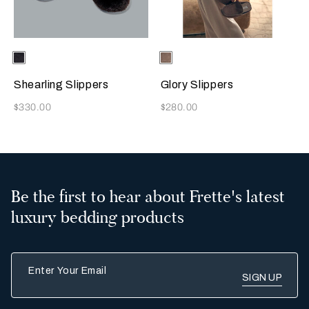
Selecting the color will update the product image
Available Colors
Chocolate
Selecting the color will update
Available Colors
Taupe
Brown
Shearling Slippers
Glory Slippers
Now
Now
$330.00
$280.00
Be the first to hear about Frette's latest
luxury bedding products
Enter Your Email