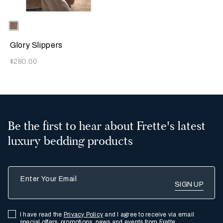
Selecting the color will update the product image
Available Colors
Taupe
Glory Slippers
Now
$280.00
Be the first to hear about Frette's latest
luxury bedding products
Enter Your Email
I have read the
Privacy Policy
and I agree to receive via email
special offers, promotions, news and events from Frette