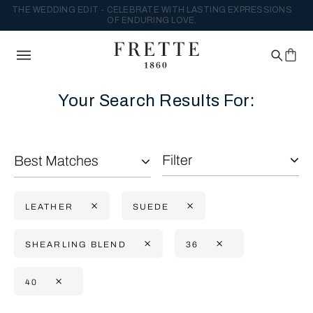
THE WEDDING EDIT - CELEBRATE WITH LASTING EXPRESSIONS
OF ENDURING LOVE.
Your Search Results For:
Filter
Best Matches
LEATHER
SUEDE
SHEARLING BLEND
36
40