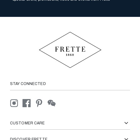
STAY CONNECTED
CUSTOMER CARE
DISCOVER FRETTE