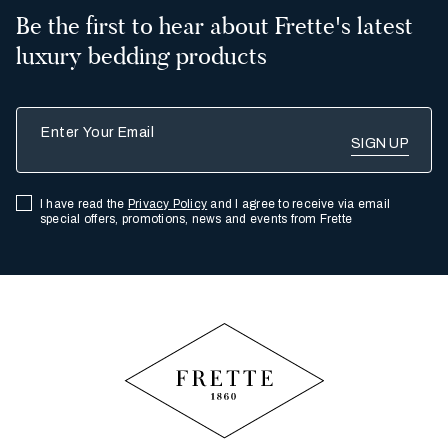
Be the first to hear about Frette's latest
luxury bedding products
Enter Your Email
I have read the
Privacy Policy
and I agree to receive via email
special offers, promotions, news and events from Frette