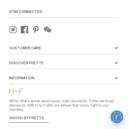
STAY CONNECTED
CUSTOMER CARE
DISCOVER FRETTE
INFORMATION
While others speak about luxury hotel standards, Frette set those
standards. With H by Frette, we deliver that luxury right to your
doorstep.
SHOP H BY FRETTE