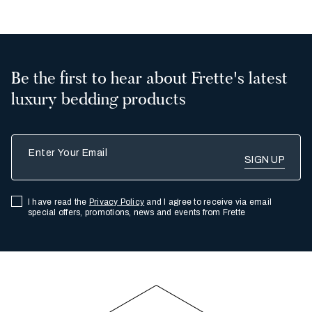
Be the first to hear about Frette's latest
luxury bedding products
Enter Your Email
I have read the
Privacy Policy
and I agree to receive via email
special offers, promotions, news and events from Frette