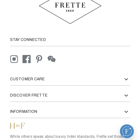
STAY CONNECTED
CUSTOMER CARE
DISCOVER FRETTE
INFORMATION
While others speak about luxury hotel standards, Frette set those