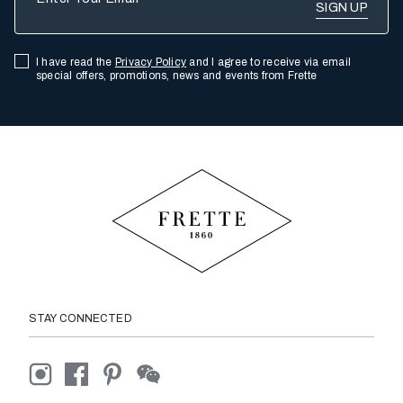
I have read the
Privacy Policy
and I agree to receive via email
special offers, promotions, news and events from Frette
STAY CONNECTED