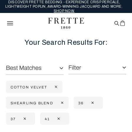
DISCOVER FRETTE BEDDING - EXPERIENCE CRISP PERCALE,
LIGHTWEIGHT POPLIN, AWARD-WINNING JACQUARD AND MORE.
SHOP NOW.
Your Search Results For:
Filter
Best Matches
COTTON VELVET
SHEARLING BLEND
36
37
41