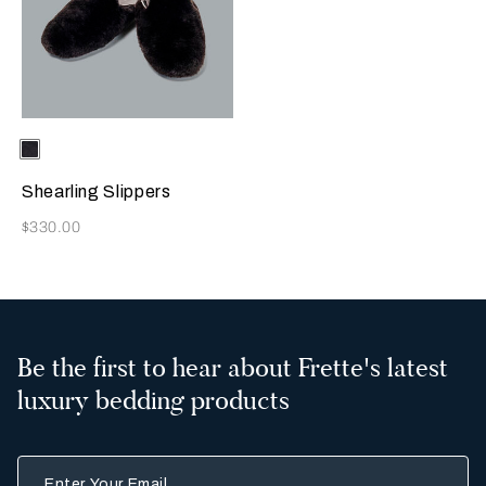
Selecting the color will update the product image
Available Colors
Chocolate
Brown
Shearling Slippers
Now
$330.00
Be the first to hear about Frette's latest
luxury bedding products
Enter Your Email