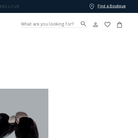
Find a Boutique
ING LOVE.