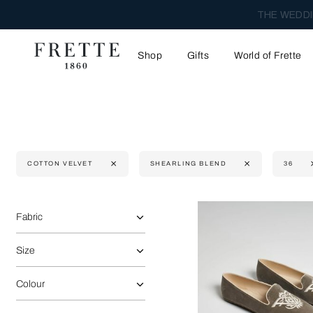
THE WEDDI
Shop
Gifts
World of Frette
COTTON VELVET
SHEARLING BLEND
36
Selecting the option will reflect the data present in the main 
Refine By:
Fabric
Size
Colour