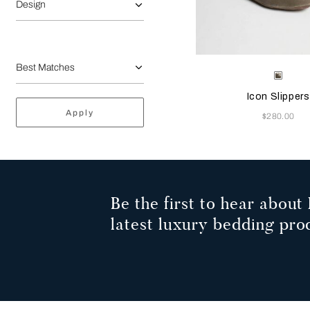
Design
Selecting the color will
Available Color
Grey
Icon Slippers
Apply
Now
$280.00
Be the first to hear about 
latest luxury bedding pro