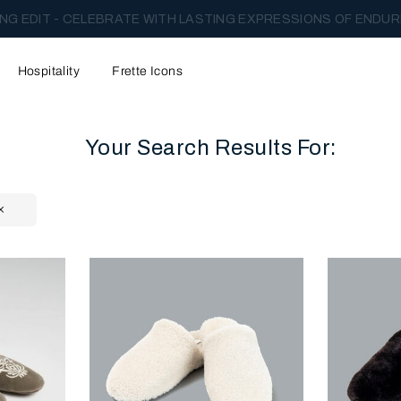
NG EDIT - CELEBRATE WITH LASTING EXPRESSIONS OF ENDUR
Hospitality
Frette Icons
Your Search Results For:
content area of the page