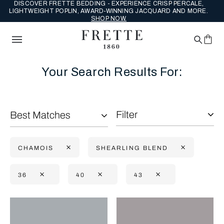
DISCOVER FRETTE BEDDING - EXPERIENCE CRISP PERCALE,
LIGHTWEIGHT POPLIN, AWARD-WINNING JACQUARD AND MORE.
SHOP NOW.
Your Search Results For:
Filter
Best Matches
CHAMOIS
SHEARLING BLEND
36
40
43
Selecting the option will reflect the data present in the main con
Refine By: