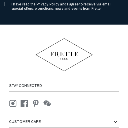
I have read the
Privacy Policy
and I agree to receive via email
special offers, promotions, news and events from Frette
STAY CONNECTED
CUSTOMER CARE