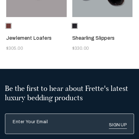
Selecting the color will update the product image
Available Colors
Terracotta
Selecting the color will update
Available Colors
Chocolate
Brown
Jewlement Loafers
Shearling Slippers
Now
Now
$305.00
$330.00
Be the first to hear about Frette's latest
luxury bedding products
Enter Your Email