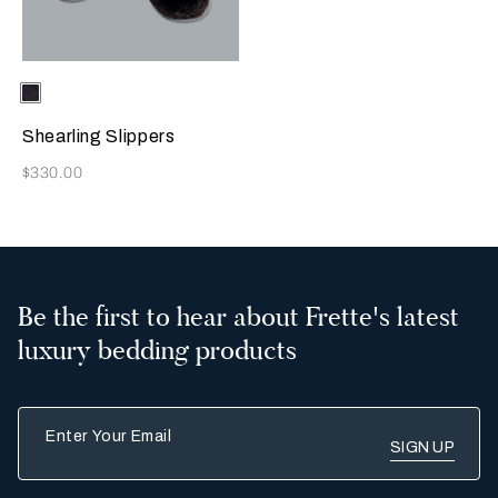
Selecting the color will update the product image
Available Colors
Chocolate
Brown
Shearling Slippers
Now
$330.00
Be the first to hear about Frette's latest
luxury bedding products
Enter Your Email