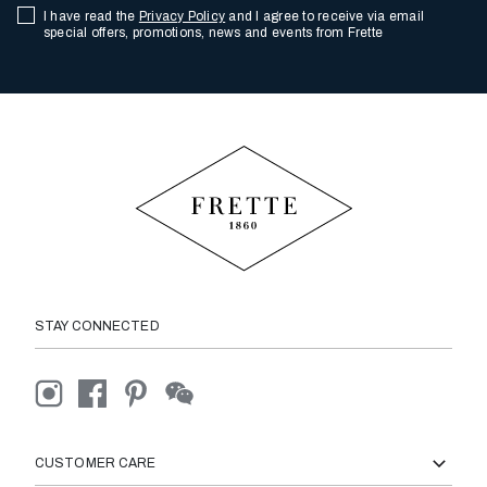
I have read the
Privacy Policy
and I agree to receive via email
special offers, promotions, news and events from Frette
STAY CONNECTED
CUSTOMER CARE