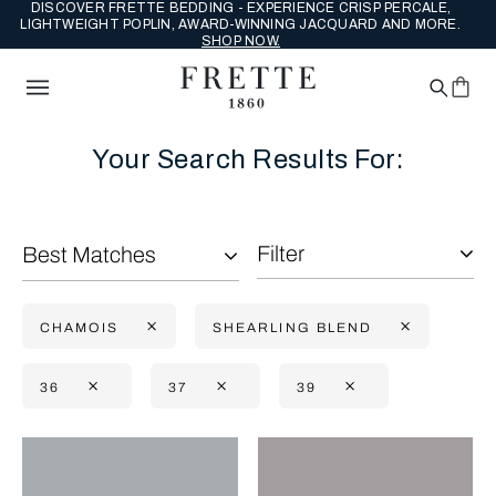
DISCOVER FRETTE BEDDING - EXPERIENCE CRISP PERCALE,
LIGHTWEIGHT POPLIN, AWARD-WINNING JACQUARD AND MORE.
SHOP NOW.
Your Search Results For:
Filter
Best Matches
CHAMOIS
SHEARLING BLEND
36
37
39
Selecting the option will reflect the data present in the main con
Refine By: