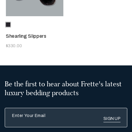
Selecting the color will update the product image
Available Colors
Chocolate
Brown
Shearling Slippers
Now
$330.00
Be the first to hear about Frette's latest
luxury bedding products
Enter Your Email