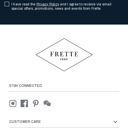
I have read the
Privacy Policy
and I agree to receive via email
special offers, promotions, news and events from Frette
STAY CONNECTED
CUSTOMER CARE