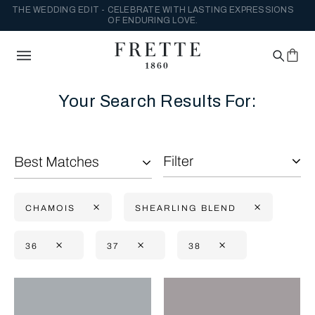
THE WEDDING EDIT - CELEBRATE WITH LASTING EXPRESSIONS
OF ENDURING LOVE.
Your Search Results For:
Filter
Best Matches
CHAMOIS
SHEARLING BLEND
36
37
38
Selecting the option will reflect the data present in the main con
Refine By: