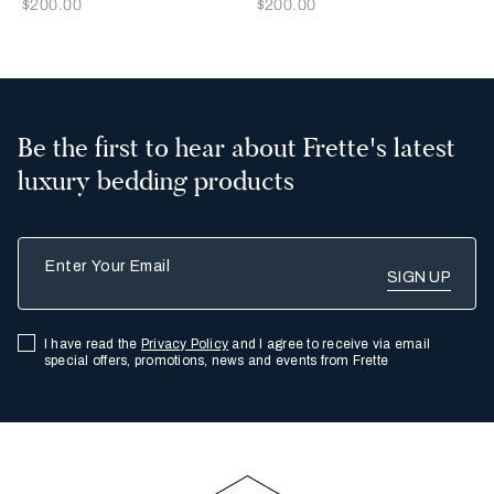
Now
Now
$200.00
$200.00
Be the first to hear about Frette's latest
luxury bedding products
Enter Your Email
I have read the
Privacy Policy
and I agree to receive via email
special offers, promotions, news and events from Frette