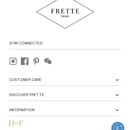
STAY CONNECTED
CUSTOMER CARE
DISCOVER FRETTE
INFORMATION