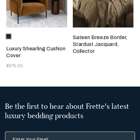
Selecting the color will update the product image
Available Colors
Chocolate
Sateen Breeze Border,
Brown
Stardust Jacquard,
Luxury Shearling Cushion
Collector
Cover
Now
$875.00
Be the first to hear about Frette's latest
luxury bedding products
Enter Your Email