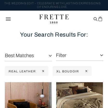
THE WEDDING EDIT - CELEBRATE WITH LASTING EXPRESSIONS
OF ENDURING LOVE.
Your Search Results For:
Filter
Best Matches
REAL LEATHER
XL BOUDOIR
Selecting the option will reflect the data present in the main con
Refine By: