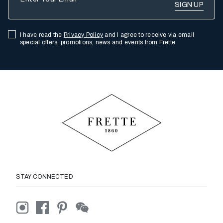
I have read the
Privacy Policy
and I agree to receive via email
special offers, promotions, news and events from Frette
STAY CONNECTED