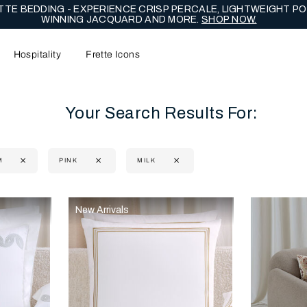
TE BEDDING - EXPERIENCE CRISP PERCALE, LIGHTWEIGHT PO
WINNING JACQUARD AND MORE.
SHOP NOW.
Hospitality
Frette Icons
Your Search Results For:
M
PINK
MILK
content area of the page
New Arrivals