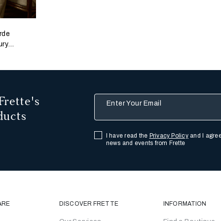
rde
ury
nop
Frette's
Enter Your Email
ducts
I have read the
Privacy Policy
and I agree
news and events from Frette
ARE
DISCOVER FRETTE
INFORMATION