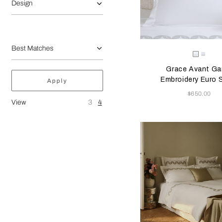
Design
Selecting the color will
Available Color
Milk/Ver
Milk
Beig
Grace Avant Ga
Embroidery Euro
Apply
Now
$650.00
View
3
4