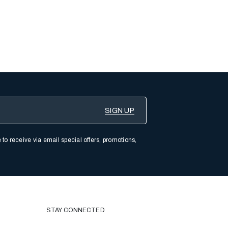
 to receive via email special offers, promotions,
STAY CONNECTED