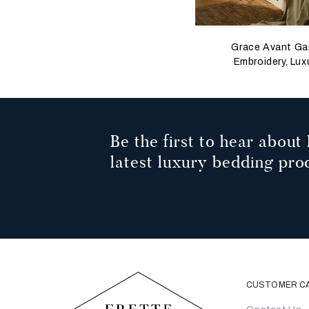
Grace Avant Ga
Embroidery, Lux
Herringbone, K
Be the first to hear about 
latest luxury bedding pro
CUSTOMER C