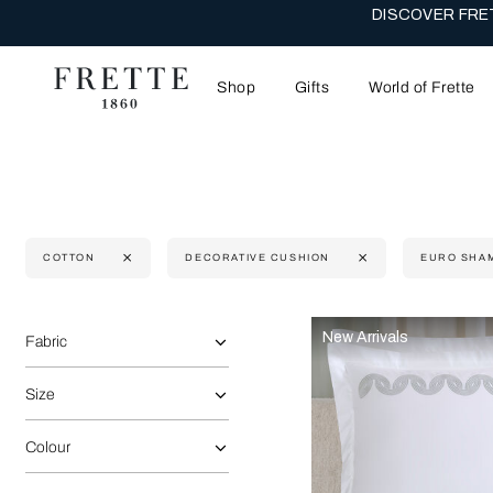
DISCOVER FRET
Shop
Gifts
World of Frette
COTTON
DECORATIVE CUSHION
EURO SHA
Selecting the option will reflect the data present in the main 
Refine By:
New Arrivals
Fabric
Size
Colour