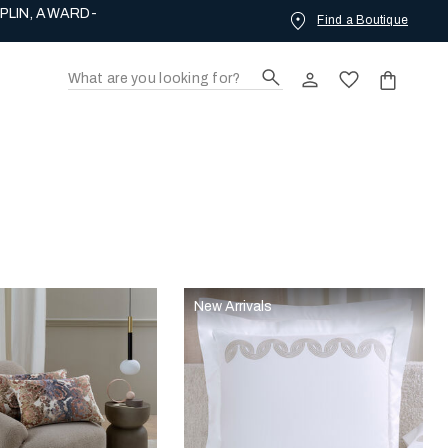
PLIN, AWARD-
Find a Boutique
New Arrivals