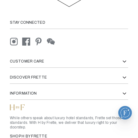
STAY CONNECTED
CUSTOMER CARE
DISCOVER FRETTE
INFORMATION
While others speak about luxury hotel standards, Frette set those
standards. With H by Frette, we deliver that luxury right to your
doorstep.
SHOP H BY FRETTE