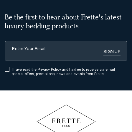
Be the first to hear about Frette's latest
luxury bedding products
Enter Your Email
I have read the
Privacy Policy
and I agree to receive via email
special offers, promotions, news and events from Frette