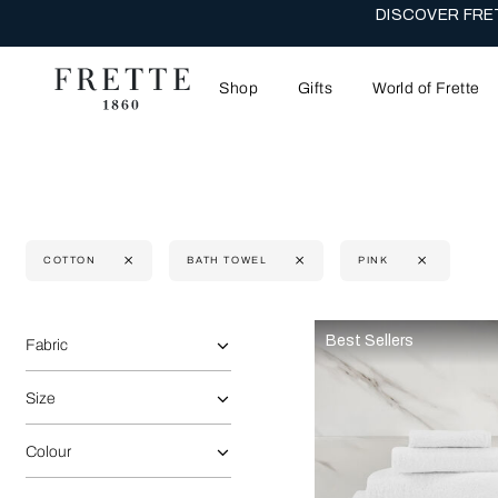
DISCOVER FRET
Shop
Gifts
World of Frette
COTTON
BATH TOWEL
PINK
Selecting the option will reflect the data present in the main 
Refine By:
Best Sellers
Fabric
Size
Colour