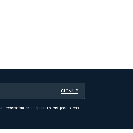
 to receive via email special offers, promotions,