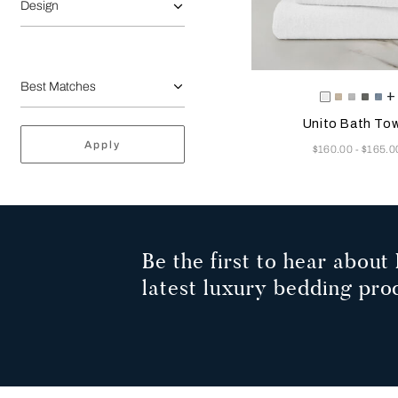
Design
Selecting the color will
Available Color
+
White
Savage
Cliff
Slate
Du
Beige
Grey
Grey
Az
Unito Bath Tow
Apply
Now
$160.00
$165.0
-
Be the first to hear about 
latest luxury bedding pro