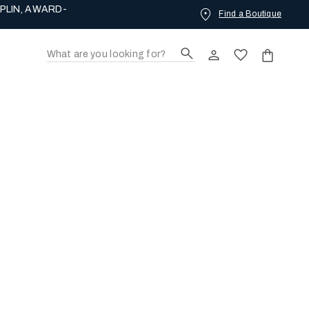
PLIN, AWARD-
Find a Boutique