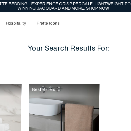
TE BEDDING - EXPERIENCE CRISP PERCALE, LIGHTWEIGHT PO
WINNING JACQUARD AND MORE.
SHOP NOW.
Hospitality
Frette Icons
Your Search Results For:
content area of the page
Best Sellers