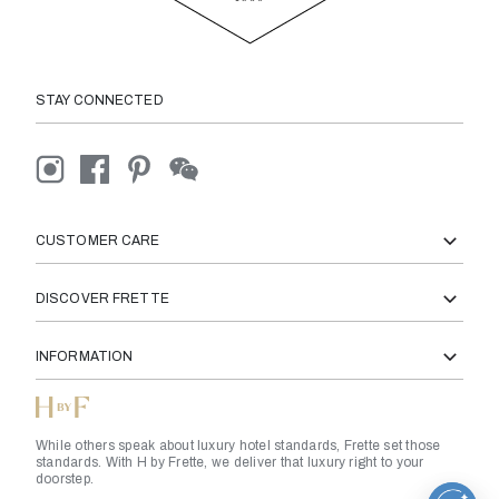
STAY CONNECTED
CUSTOMER CARE
DISCOVER FRETTE
INFORMATION
While others speak about luxury hotel standards, Frette set those
standards. With H by Frette, we deliver that luxury right to your
doorstep.