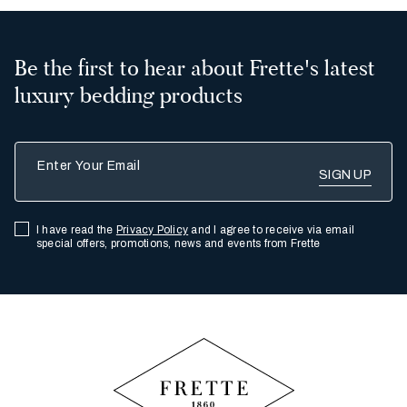
Be the first to hear about Frette's latest
luxury bedding products
Enter Your Email
I have read the
Privacy Policy
and I agree to receive via email
special offers, promotions, news and events from Frette