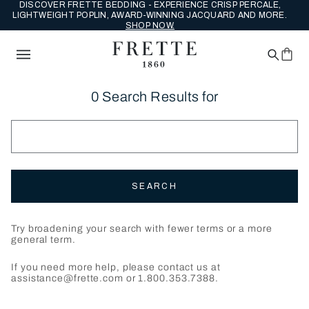
DISCOVER FRETTE BEDDING - EXPERIENCE CRISP PERCALE,
LIGHTWEIGHT POPLIN, AWARD-WINNING JACQUARD AND MORE.
SHOP NOW.
0 Search Results for
SEARCH
Try broadening your search with fewer terms or a more
general term.
If you need more help, please contact us at
assistance@frette.com or 1.800.353.7388.