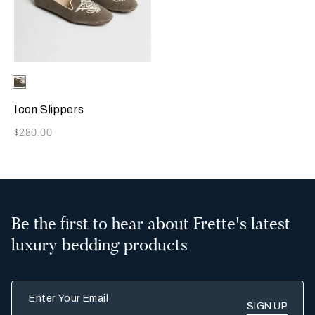
Selecting the color will update the product image
Available Colors
Grey
Icon Slippers
Now
$280.00
Be the first to hear about Frette's latest
luxury bedding products
Enter Your Email