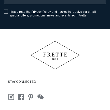
I have read the
Privacy Policy
and I agree to receive via email
special offers, promotions, news and events from Frette
STAY CONNECTED