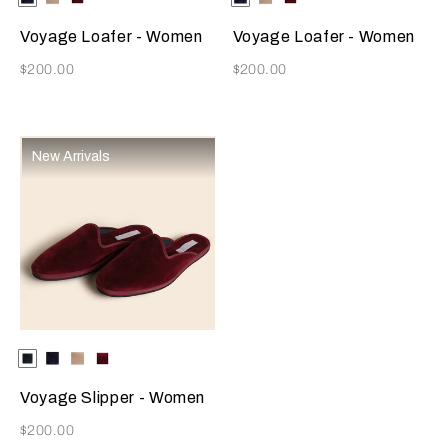
Available Colors
Available Colors
Voyage Loafer - Women
Voyage Loafer - Women
Now
Now
$200.00
$200.00
New Arrivals
Selecting the color will update the product image
Available Colors
Dark
Blue
Beige
Burgundy
Green
Voyage Slipper - Women
Now
$200.00