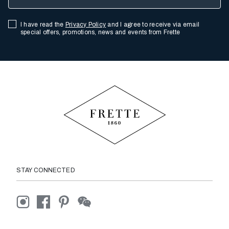
I have read the
Privacy Policy
and I agree to receive via email
special offers, promotions, news and events from Frette
STAY CONNECTED