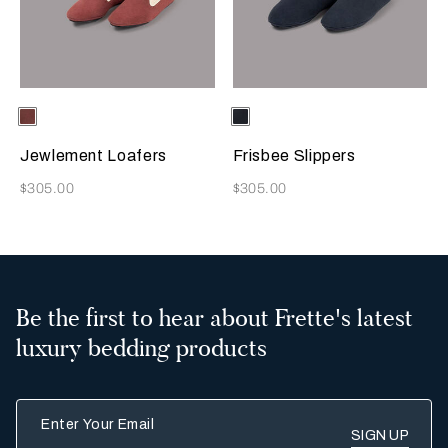
Selecting the color will update the product image
Available Colors
Terracotta
Selecting the color will update
Available Colors
Sapphire
Jewlement Loafers
Frisbee Slippers
Now
Now
$305.00
$305.00
Be the first to hear about Frette's latest
luxury bedding products
Enter Your Email